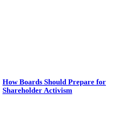
How Boards Should Prepare for
Shareholder Activism