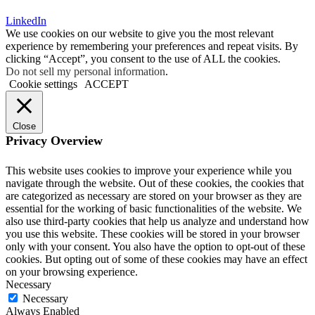
LinkedIn
We use cookies on our website to give you the most relevant
experience by remembering your preferences and repeat visits. By
clicking “Accept”, you consent to the use of ALL the cookies.
Do not sell my personal information
.
Cookie settings
ACCEPT
Close
Privacy Overview
This website uses cookies to improve your experience while you
navigate through the website. Out of these cookies, the cookies that
are categorized as necessary are stored on your browser as they are
essential for the working of basic functionalities of the website. We
also use third-party cookies that help us analyze and understand how
you use this website. These cookies will be stored in your browser
only with your consent. You also have the option to opt-out of these
cookies. But opting out of some of these cookies may have an effect
on your browsing experience.
Necessary
Necessary
Always Enabled