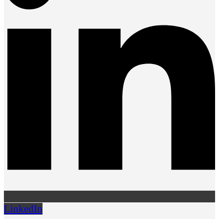
LinkedIn