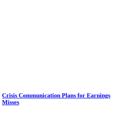
Crisis Communication Plans for Earnings
Misses