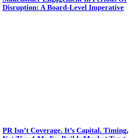
Disruption: A Board-Level Imperative
PR Isn’t Coverage. It’s Capital. Timing,