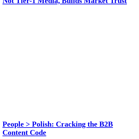
Not Tier-1 Media, Builds Market Trust
People > Polish: Cracking the B2B
Content Code