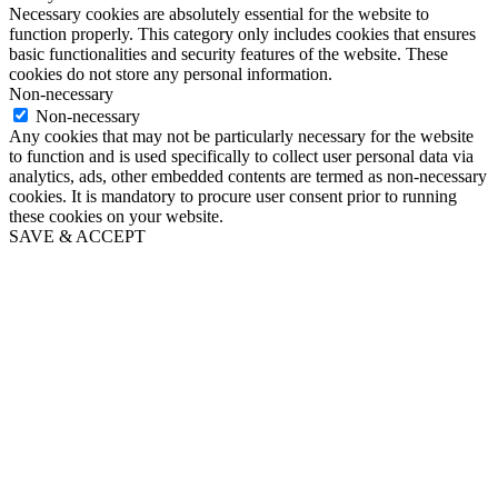
Necessary cookies are absolutely essential for the website to
function properly. This category only includes cookies that ensures
basic functionalities and security features of the website. These
cookies do not store any personal information.
Non-necessary
Non-necessary
Any cookies that may not be particularly necessary for the website
to function and is used specifically to collect user personal data via
analytics, ads, other embedded contents are termed as non-necessary
cookies. It is mandatory to procure user consent prior to running
these cookies on your website.
SAVE & ACCEPT