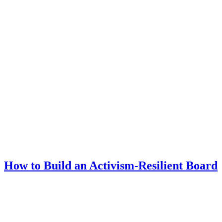
How to Build an Activism-Resilient Board