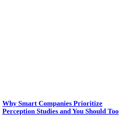
Why Smart Companies Prioritize
Perception Studies and You Should Too