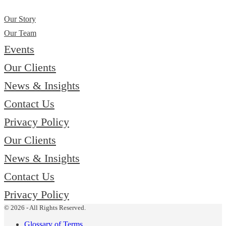
Our Story
Our Team
Events
Our Clients
News & Insights
Contact Us
Privacy Policy
Our Clients
News & Insights
Contact Us
Privacy Policy
© 2026 - All Rights Reserved.
Glossary of Terms