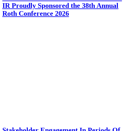
IR Proudly Sponsored the 38th Annual
Roth Conference 2026
Stakeholder Engagement In Periods Of