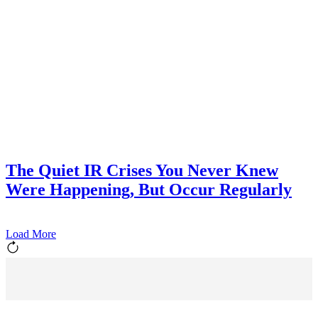
The Quiet IR Crises You Never Knew
Were Happening, But Occur Regularly
Load More