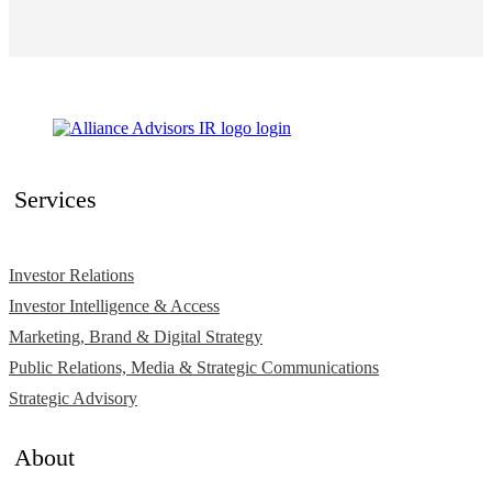
Services
Investor Relations
Investor Intelligence & Access
Marketing, Brand & Digital Strategy
Public Relations, Media & Strategic Communications
Strategic Advisory
About