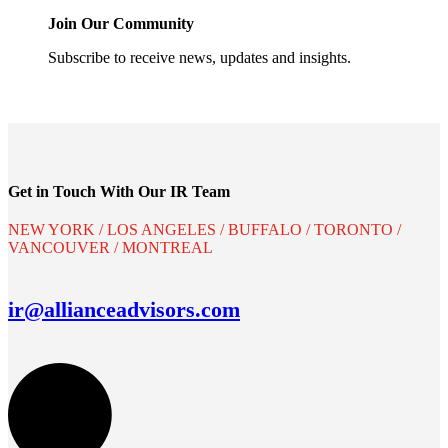
Join Our Community
Subscribe to receive news, updates and insights.
Get in Touch With Our IR Team
NEW YORK / LOS ANGELES / BUFFALO / TORONTO /
VANCOUVER / MONTREAL
ir@allianceadvisors.com