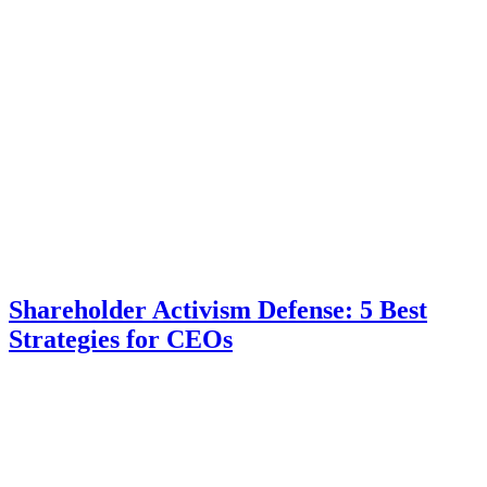
Shareholder Activism Defense: 5 Best
Strategies for CEOs