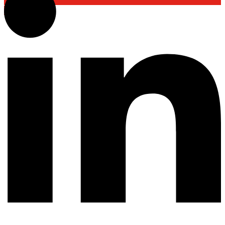
Back To Top