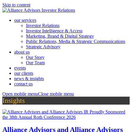
Skip to content
our services
Investor Relations
Investor Intelligence & Access
Marketing, Brand & Digital Strategy
Public Relations, Media & Strategic Communications
Strategic Advisory
about us
Our Story
Our Team
events
our clients
news & insights
contact us
Open mobile menu
Close mobile menu
Insights
Alliance Advisors and Alliance Advisors