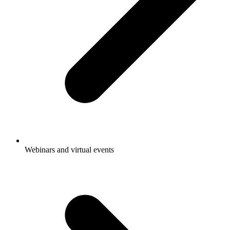
Webinars and virtual events