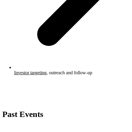
Investor targeting
, outreach and follow-up
Past Events