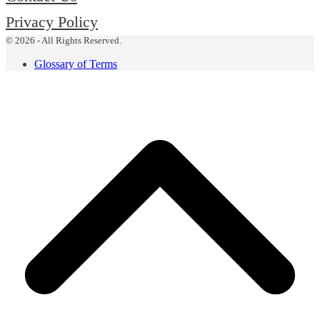
Privacy Policy
© 2026 - All Rights Reserved.
Glossary of Terms