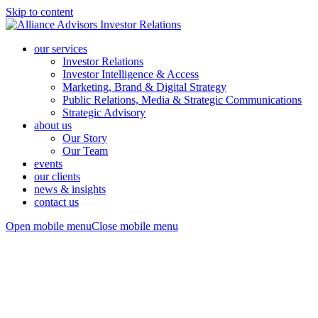
Skip to content
our services
Investor Relations
Investor Intelligence & Access
Marketing, Brand & Digital Strategy
Public Relations, Media & Strategic Communications
Strategic Advisory
about us
Our Story
Our Team
events
our clients
news & insights
contact us
Open mobile menu
Close mobile menu