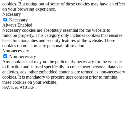
cookies. But opting out of some of these cookies may have an effect
on your browsing experience.
Necessary
Necessary
Always Enabled
Necessary cookies are absolutely essential for the website to
function properly. This category only includes cookies that ensures
basic functionalities and security features of the website. These
cookies do not store any personal information.
Non-necessary
Non-necessary
Any cookies that may not be particularly necessary for the website
to function and is used specifically to collect user personal data via
analytics, ads, other embedded contents are termed as non-necessary
cookies. It is mandatory to procure user consent prior to running
these cookies on your website.
SAVE & ACCEPT