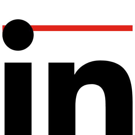
Back To Top