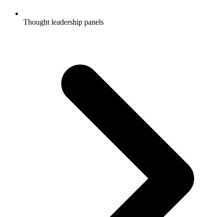
Thought leadership panels