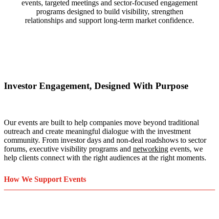
events, targeted meetings and sector-focused engagement
programs designed to build visibility, strengthen
relationships and support long-term market confidence.
Investor Engagement, Designed With Purpose
Our events are built to help companies move beyond traditional
outreach and create meaningful dialogue with the investment
community. From investor days and non-deal roadshows to sector
forums, executive visibility programs and
networking
events, we
help clients connect with the right audiences at the right moments.
How We Support Events