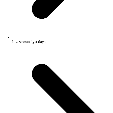
Investor/analyst days