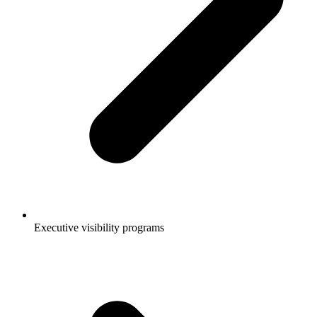
Executive visibility programs