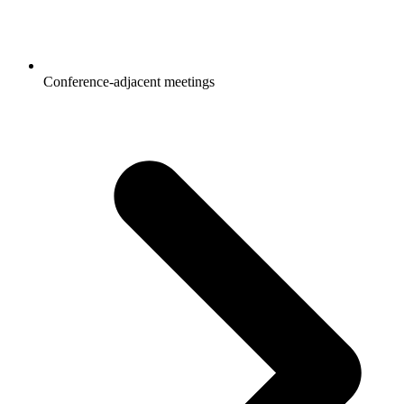
Conference-adjacent meetings