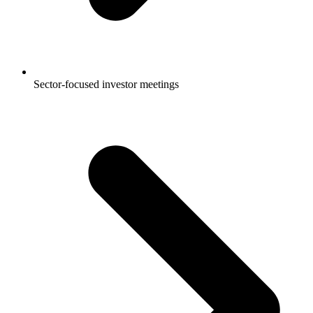
Sector-focused investor meetings