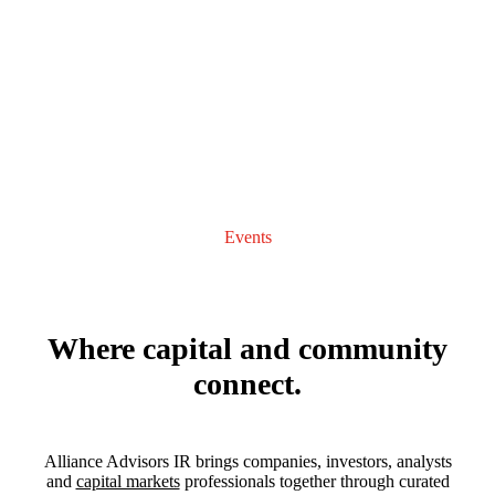
Events
Where capital and community
connect.
Alliance Advisors IR brings companies, investors, analysts
and
capital markets
professionals together through curated