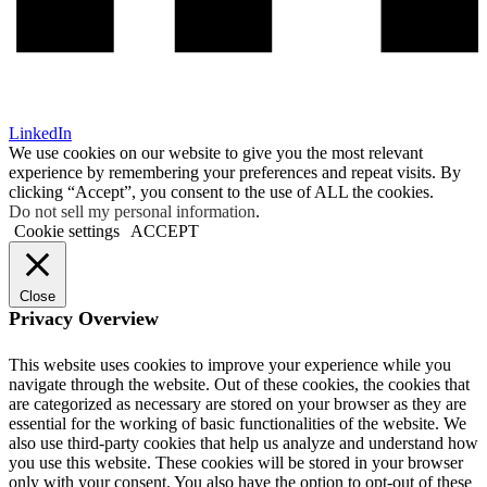
LinkedIn
We use cookies on our website to give you the most relevant
experience by remembering your preferences and repeat visits. By
clicking “Accept”, you consent to the use of ALL the cookies.
Do not sell my personal information
.
Cookie settings
ACCEPT
Close
Privacy Overview
This website uses cookies to improve your experience while you
navigate through the website. Out of these cookies, the cookies that
are categorized as necessary are stored on your browser as they are
essential for the working of basic functionalities of the website. We
also use third-party cookies that help us analyze and understand how
you use this website. These cookies will be stored in your browser
only with your consent. You also have the option to opt-out of these