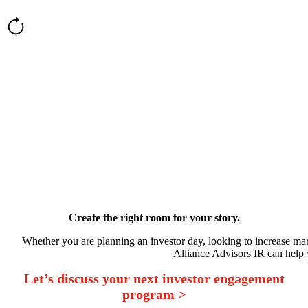
Create the right room for your story.
Whether you are planning an investor day, looking to increase mar
Alliance Advisors IR can help y
Let’s discuss your next investor engagement
program >