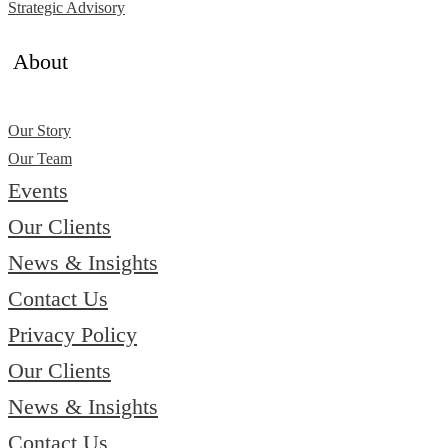
Strategic Advisory
About
Our Story
Our Team
Events
Our Clients
News & Insights
Contact Us
Privacy Policy
Our Clients
News & Insights
Contact Us