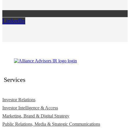
LinkedIn
Services
Investor Relations
Investor Intelligence & Access
Marketing, Brand & Digital Strategy
Public Relations, Media & Strategic Communications