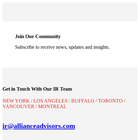
Join Our Community
Subscribe to receive news, updates and insights.
Get in Touch With Our IR Team
NEW YORK / LOS ANGELES / BUFFALO / TORONTO /
VANCOUVER / MONTREAL
ir@allianceadvisors.com