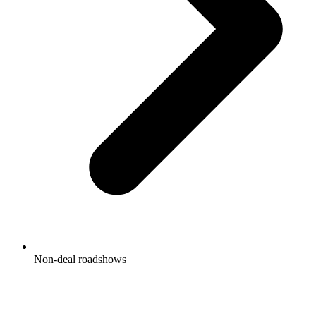
Non-deal roadshows