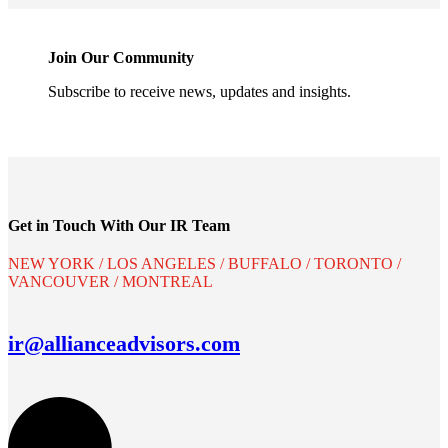
Join Our Community
Subscribe to receive news, updates and insights.
Get in Touch With Our IR Team
NEW YORK / LOS ANGELES / BUFFALO / TORONTO /
VANCOUVER / MONTREAL
ir@allianceadvisors.com