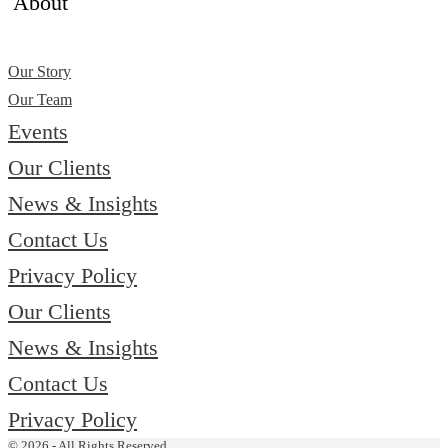
About
Our Story
Our Team
Events
Our Clients
News & Insights
Contact Us
Privacy Policy
Our Clients
News & Insights
Contact Us
Privacy Policy
© 2026 - All Rights Reserved.