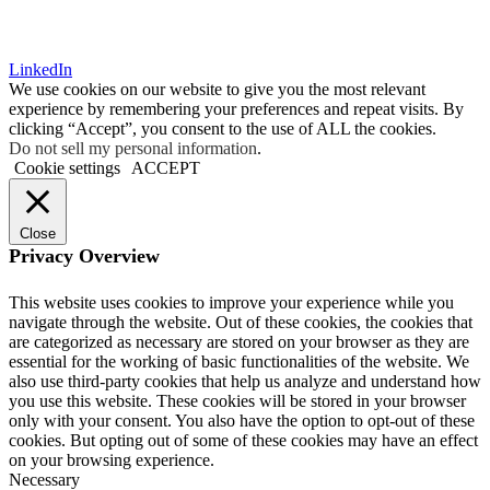
LinkedIn
We use cookies on our website to give you the most relevant
experience by remembering your preferences and repeat visits. By
clicking “Accept”, you consent to the use of ALL the cookies.
Do not sell my personal information
.
Cookie settings
ACCEPT
Close
Privacy Overview
This website uses cookies to improve your experience while you
navigate through the website. Out of these cookies, the cookies that
are categorized as necessary are stored on your browser as they are
essential for the working of basic functionalities of the website. We
also use third-party cookies that help us analyze and understand how
you use this website. These cookies will be stored in your browser
only with your consent. You also have the option to opt-out of these
cookies. But opting out of some of these cookies may have an effect
on your browsing experience.
Necessary