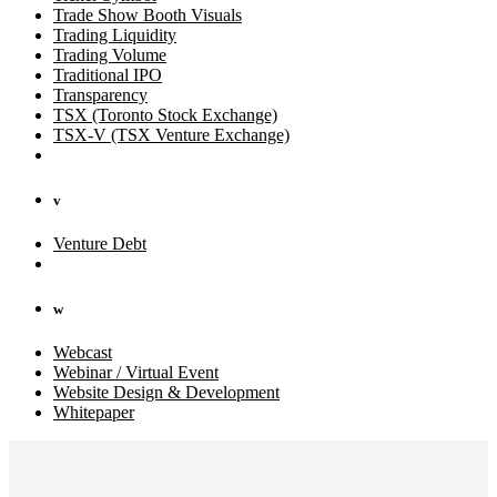
Trade Show Booth Visuals
Trading Liquidity
Trading Volume
Traditional IPO
Transparency
TSX (Toronto Stock Exchange)
TSX-V (TSX Venture Exchange)
v
Venture Debt
w
Webcast
Webinar / Virtual Event
Website Design & Development
Whitepaper