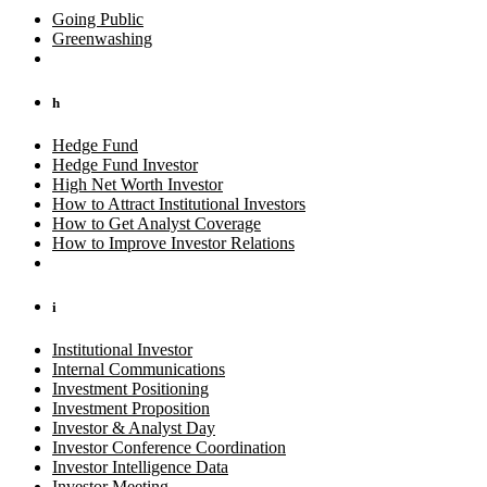
Going Public
Greenwashing
h
Hedge Fund
Hedge Fund Investor
High Net Worth Investor
How to Attract Institutional Investors
How to Get Analyst Coverage
How to Improve Investor Relations
i
Institutional Investor
Internal Communications
Investment Positioning
Investment Proposition
Investor & Analyst Day
Investor Conference Coordination
Investor Intelligence Data
Investor Meeting