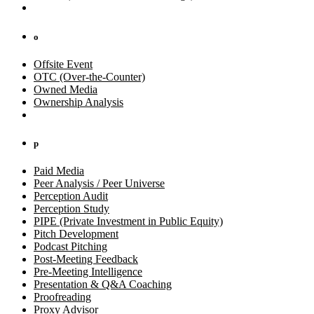
o
Offsite Event
OTC (Over-the-Counter)
Owned Media
Ownership Analysis
p
Paid Media
Peer Analysis / Peer Universe
Perception Audit
Perception Study
PIPE (Private Investment in Public Equity)
Pitch Development
Podcast Pitching
Post-Meeting Feedback
Pre-Meeting Intelligence
Presentation & Q&A Coaching
Proofreading
Proxy Advisor