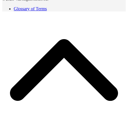
Glossary of Terms