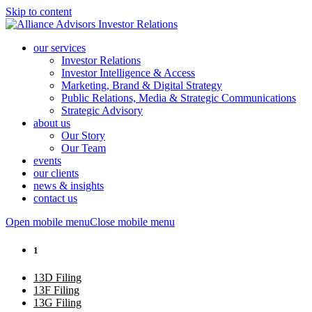
Skip to content
our services
Investor Relations
Investor Intelligence & Access
Marketing, Brand & Digital Strategy
Public Relations, Media & Strategic Communications
Strategic Advisory
about us
Our Story
Our Team
events
our clients
news & insights
contact us
Open mobile menu
Close mobile menu
1
13D Filing
13F Filing
13G Filing