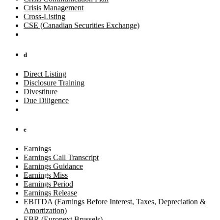
Crisis Management
Cross-Listing
CSE (Canadian Securities Exchange)
d
Direct Listing
Disclosure Training
Divestiture
Due Diligence
e
Earnings
Earnings Call Transcript
Earnings Guidance
Earnings Miss
Earnings Period
Earnings Release
EBITDA (Earnings Before Interest, Taxes, Depreciation &
Amortization)
EBR (Euronext Brussels)