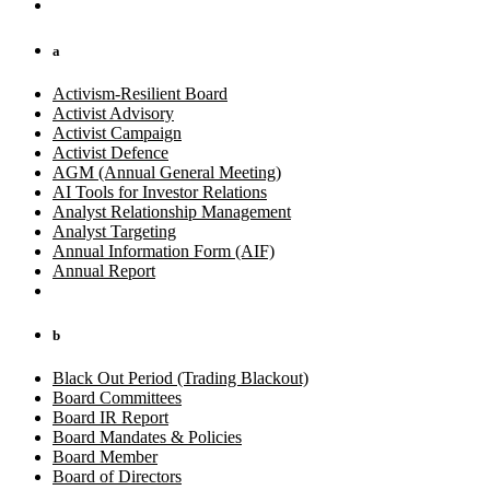
a
Activism-Resilient Board
Activist Advisory
Activist Campaign
Activist Defence
AGM (Annual General Meeting)
AI Tools for Investor Relations
Analyst Relationship Management
Analyst Targeting
Annual Information Form (AIF)
Annual Report
b
Black Out Period (Trading Blackout)
Board Committees
Board IR Report
Board Mandates & Policies
Board Member
Board of Directors