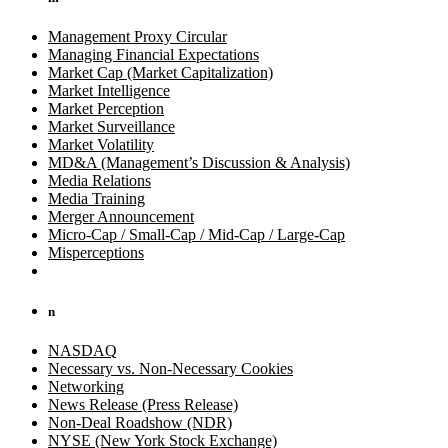
Management Proxy Circular
Managing Financial Expectations
Market Cap (Market Capitalization)
Market Intelligence
Market Perception
Market Surveillance
Market Volatility
MD&A (Management’s Discussion & Analysis)
Media Relations
Media Training
Merger Announcement
Micro-Cap / Small-Cap / Mid-Cap / Large-Cap
Misperceptions
n
NASDAQ
Necessary vs. Non-Necessary Cookies
Networking
News Release (Press Release)
Non-Deal Roadshow (NDR)
NYSE (New York Stock Exchange)