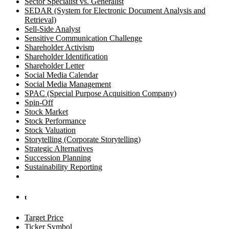
Sector Specialist vs. Generalist
SEDAR (System for Electronic Document Analysis and
Retrieval)
Sell-Side Analyst
Sensitive Communication Challenge
Shareholder Activism
Shareholder Identification
Shareholder Letter
Social Media Calendar
Social Media Management
SPAC (Special Purpose Acquisition Company)
Spin-Off
Stock Market
Stock Performance
Stock Valuation
Storytelling (Corporate Storytelling)
Strategic Alternatives
Succession Planning
Sustainability Reporting
t
Target Price
Ticker Symbol