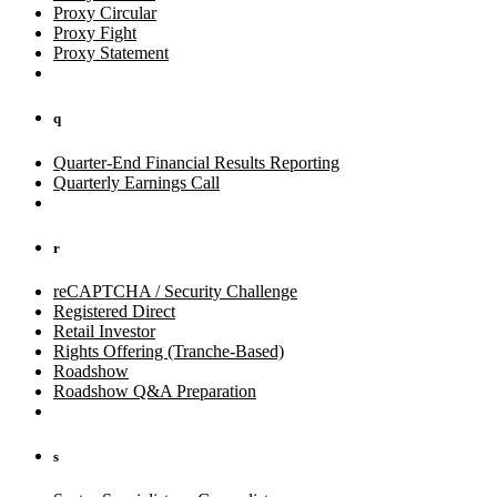
Proxy Circular
Proxy Fight
Proxy Statement
q
Quarter-End Financial Results Reporting
Quarterly Earnings Call
r
reCAPTCHA / Security Challenge
Registered Direct
Retail Investor
Rights Offering (Tranche-Based)
Roadshow
Roadshow Q&A Preparation
s