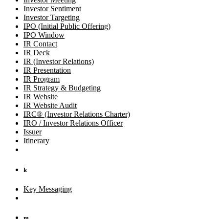
Investor Sentiment
Investor Targeting
IPO (Initial Public Offering)
IPO Window
IR Contact
IR Deck
IR (Investor Relations)
IR Presentation
IR Program
IR Strategy & Budgeting
IR Website
IR Website Audit
IRC® (Investor Relations Charter)
IRO / Investor Relations Officer
Issuer
Itinerary
k
Key Messaging
m