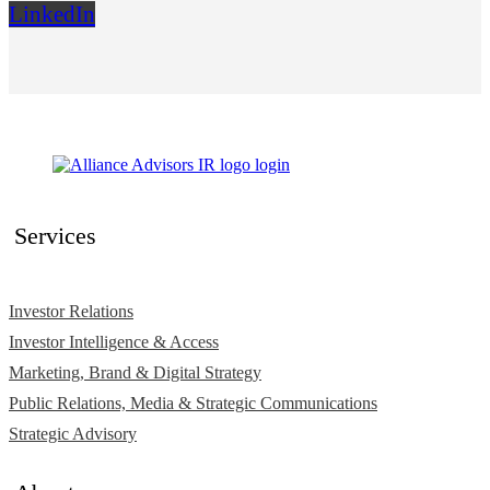
LinkedIn
Services
Investor Relations
Investor Intelligence & Access
Marketing, Brand & Digital Strategy
Public Relations, Media & Strategic Communications
Strategic Advisory