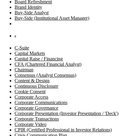
Board Refreshment
Brand Identity
Buy-Side Analyst
Buy-Side (Institutional Asset Manager)
c
C-Suite
Capital Markets
Capital Raise / Financing
CFA (Chartered Financial Analyst)
Chairman
Consensus (Analyst Consensus)
Content & Design
Continuous Disclosure
Cookie Consent
Corporate Access
Corporate Communications
Corporate Governance
Corporate Presentation (Investor Presentation / 'Deck')
Corporate Transactions
Corporate Video
CPIR (Certified Professional in Investor Relations)
Crisis Communication Plan