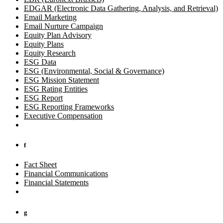
EDGAR (Electronic Data Gathering, Analysis, and Retrieval)
Email Marketing
Email Nurture Campaign
Equity Plan Advisory
Equity Plans
Equity Research
ESG Data
ESG (Environmental, Social & Governance)
ESG Mission Statement
ESG Rating Entities
ESG Report
ESG Reporting Frameworks
Executive Compensation
f
Fact Sheet
Financial Communications
Financial Statements
g