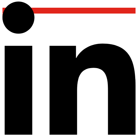
Back To Top