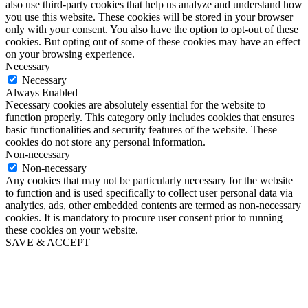
also use third-party cookies that help us analyze and understand how
you use this website. These cookies will be stored in your browser
only with your consent. You also have the option to opt-out of these
cookies. But opting out of some of these cookies may have an effect
on your browsing experience.
Necessary
Necessary
Always Enabled
Necessary cookies are absolutely essential for the website to
function properly. This category only includes cookies that ensures
basic functionalities and security features of the website. These
cookies do not store any personal information.
Non-necessary
Non-necessary
Any cookies that may not be particularly necessary for the website
to function and is used specifically to collect user personal data via
analytics, ads, other embedded contents are termed as non-necessary
cookies. It is mandatory to procure user consent prior to running
these cookies on your website.
SAVE & ACCEPT