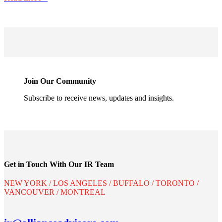
Join Our Community
Subscribe to receive news, updates and insights.
Get in Touch With Our IR Team
NEW YORK / LOS ANGELES / BUFFALO / TORONTO /
VANCOUVER / MONTREAL