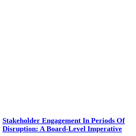
Stakeholder Engagement In Periods Of
Disruption: A Board-Level Imperative