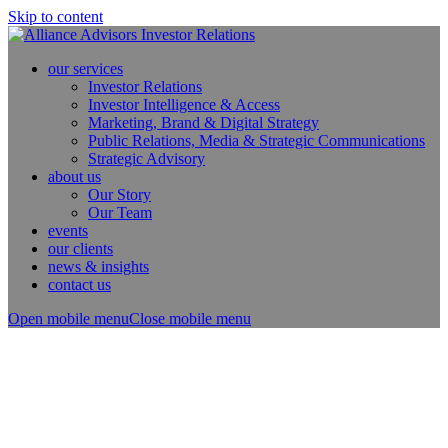
Skip to content
our services
Investor Relations
Investor Intelligence & Access
Marketing, Brand & Digital Strategy
Public Relations, Media & Strategic Communications
Strategic Advisory
about us
Our Story
Our Team
events
our clients
news & insights
contact us
Open mobile menu
Close mobile menu