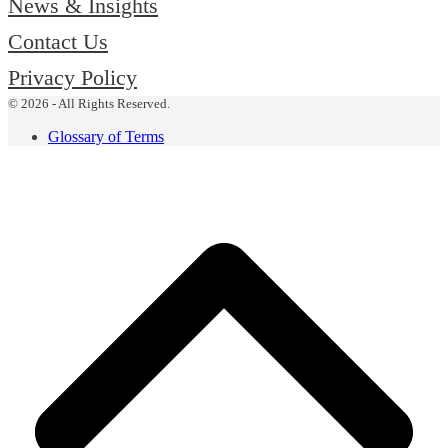
News & Insights
Contact Us
Privacy Policy
© 2026 - All Rights Reserved.
Glossary of Terms