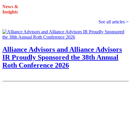
News &
Insights
See all articles >
Alliance Advisors and Alliance Advisors
IR Proudly Sponsored the 38th Annual
Roth Conference 2026