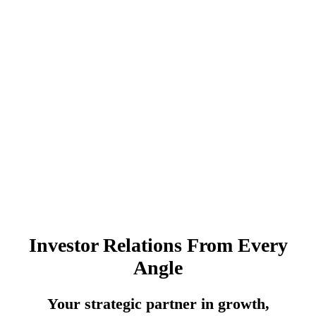
Investor Relations From Every
Angle
Your strategic partner in growth,