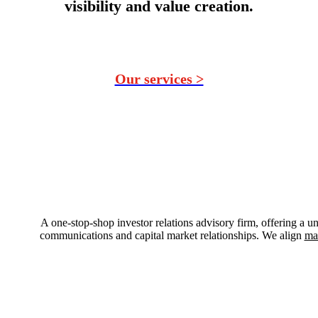
visibility and value creation.
Our services >
A one-stop-shop investor relations advisory firm, offering a un
communications and capital market relationships. We align
ma