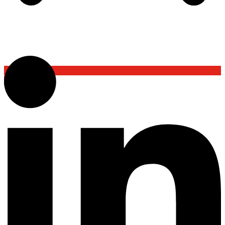
Back To Top