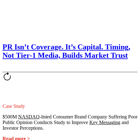
PR Isn’t Coverage. It’s Capital. Timing,
Not Tier-1 Media, Builds Market Trust
Case Study
$500M
NASDAQ
-listed Consumer Brand Company Suffering Poor
Public Opinion Conducts Study to Improve
Key Messaging
and
Investor Perceptions.
Read more >