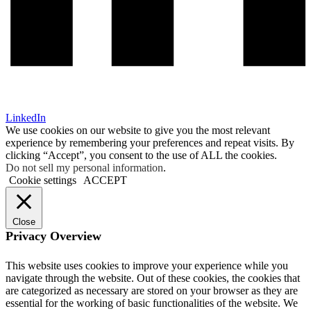
LinkedIn
We use cookies on our website to give you the most relevant
experience by remembering your preferences and repeat visits. By
clicking “Accept”, you consent to the use of ALL the cookies.
Do not sell my personal information
.
Cookie settings
ACCEPT
Close
Privacy Overview
This website uses cookies to improve your experience while you
navigate through the website. Out of these cookies, the cookies that
are categorized as necessary are stored on your browser as they are
essential for the working of basic functionalities of the website. We