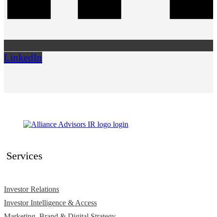
LinkedIn
Services
Investor Relations
Investor Intelligence & Access
Marketing, Brand & Digital Strategy