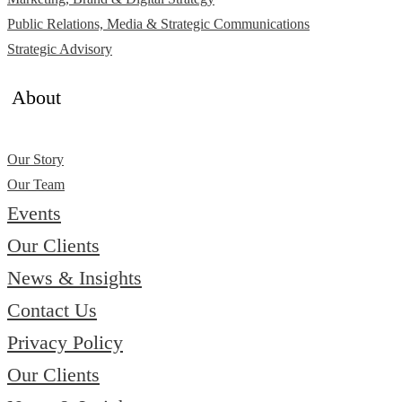
Public Relations, Media & Strategic Communications
Strategic Advisory
About
Our Story
Our Team
Events
Our Clients
News & Insights
Contact Us
Privacy Policy
Our Clients