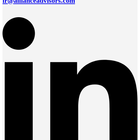
ir@allianceadvisors.com