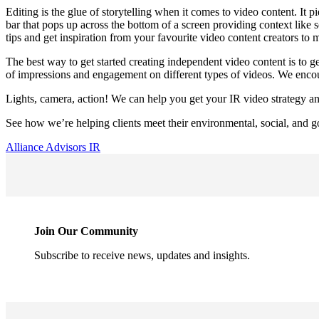
Editing is the glue of storytelling when it comes to video content. It p
bar that pops up across the bottom of a screen providing context like s
tips and get inspiration from your favourite video content creators t
The best way to get started creating independent video content is to ge
of impressions and engagement on different types of videos. We encour
Lights, camera, action! We can help you get your IR video strategy an
See how we’re helping clients meet their environmental, social, and g
Alliance Advisors IR
Join Our Community
Subscribe to receive news, updates and insights.