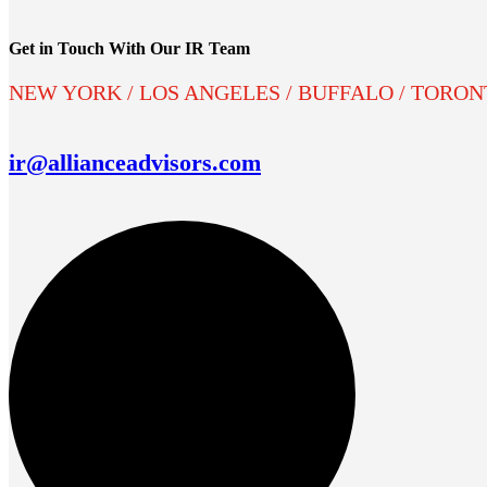
Get in Touch With Our IR Team
NEW YORK / LOS ANGELES / BUFFALO / TORO
ir@allianceadvisors.com