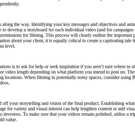
ependently.
 along the way. Identifying your key messages and objectives and anticip
develop a storyboard for each individual video (and for campaigns if y
ermissions for filming. This process will clearly outline the important p
mation about your client, it is equally critical to create a captivating ta
n level.
ions is to ask for help or seek inspiration if you aren’t sure where to st
l) or video length depending on what platform you intend to post on. Th
ng locations. When filming in potentially noisy spaces, consider using 
ideos.
off your storytelling and vision of the final product. Establishing what
ge for variety and visual interest can help lengthen content or add visua
investors. To make sure that your videos remain polished, utilize a trip
uld value.