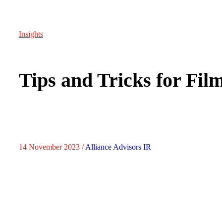
Insights
Tips and Tricks for Fil
14 November 2023 /
Alliance Advisors IR