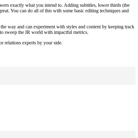
ewers exactly what you intend to. Adding subtitles, lower thirds (the 
reat. You can do all of this with some basic editing techniques and 
ng the way and can experiment with styles and content by keeping track 
 to sweep the IR world with impactful metrics.
r relations experts by your side.