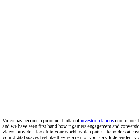
Video has become a prominent pillar of 
investor relations
 communicati
and we have seen first-hand how it garners engagement and conversi
videos provide a look into your world, which puts stakeholders at ease.
your digital spaces feel like they’re a part of your day. Independent v