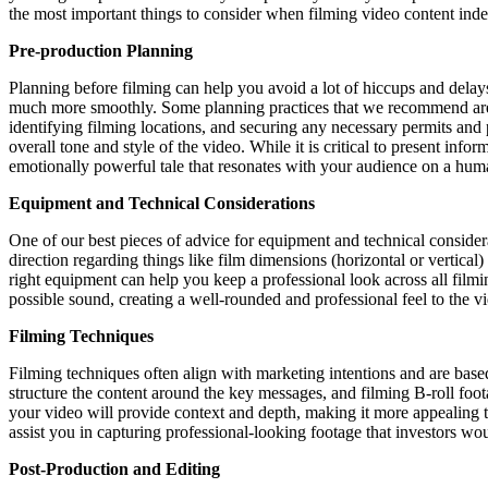
the most important things to consider when filming video content ind
Pre-production Planning
Planning before filming can help you avoid a lot of hiccups and delays
much more smoothly. Some planning practices that we recommend are to 
identifying filming locations, and securing any necessary permits and p
overall tone and style of the video. While it is critical to present infor
emotionally powerful tale that resonates with your audience on a huma
Equipment and Technical Considerations
One of our best pieces of advice for equipment and technical considerat
direction regarding things like film dimensions (horizontal or vertica
right equipment can help you keep a professional look across all filmi
possible sound, creating a well-rounded and professional feel to the v
Filming Techniques
Filming techniques often align with marketing intentions and are based 
structure the content around the key messages, and filming B-roll foota
your video will provide context and depth, making it more appealing to 
assist you in capturing professional-looking footage that investors wo
Post-Production and Editing