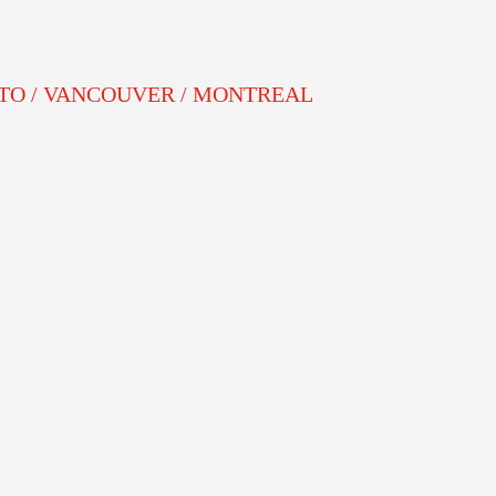
NTO / VANCOUVER / MONTREAL