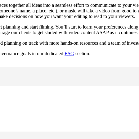
ieces together all ideas into a seamless effort to communicate to your vi
omeone’s name, a place, etc.), or music will take a video from good to g
o make decisions on how you want your editing to read to your viewers.
t planning and start filming. You’ll start to learn your preferences alo
age our clients to get started with video content ASAP as it continues
d planning on track with more hands-on resources and a team of investo
overnance goals in our dedicated 
ESG
 section.