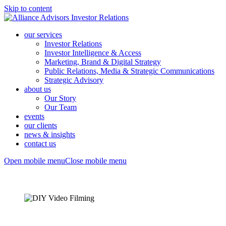
Skip to content
our services
Investor Relations
Investor Intelligence & Access
Marketing, Brand & Digital Strategy
Public Relations, Media & Strategic Communications
Strategic Advisory
about us
Our Story
Our Team
events
our clients
news & insights
contact us
Open mobile menu
Close mobile menu