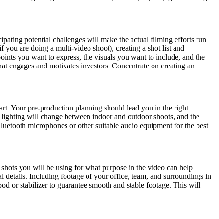
ating potential challenges will make the actual filming efforts run 
ou are doing a multi-video shoot), creating a shot list and 
oints you want to express, the visuals you want to include, and the 
le that engages and motivates investors. Concentrate on creating an 
art. Your pre-production planning should lead you in the right 
e lighting will change between indoor and outdoor shoots, and the 
Bluetooth microphones or other suitable audio equipment for the best 
 shots you will be using for what purpose in the video can help 
l details. Including footage of your office, team, and surroundings in 
od or stabilizer to guarantee smooth and stable footage. This will 