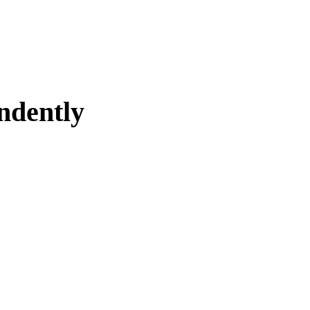
ndently