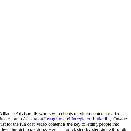
Alliance Advisors IR works with clients on video content creation, 
ked on with 
Adastra on Instagram
 and 
Intrepid on LinkedIn
). On-site 
for the fun of it, video content is the key to letting people into 
-level budget to get done. Here is a quick step-by-step guide through 