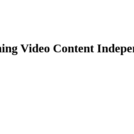
ming Video Content Indepe