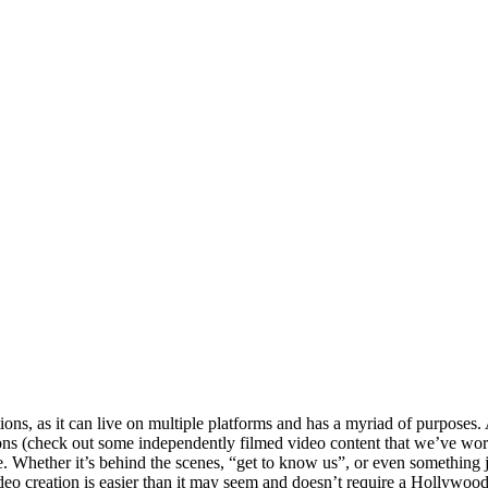
ons, as it can live on multiple platforms and has a myriad of purposes. 
ons (check out some independently filmed video content that we’ve wor
 Whether it’s behind the scenes, “get to know us”, or even something just 
ideo creation is easier than it may seem and doesn’t require a Hollywood