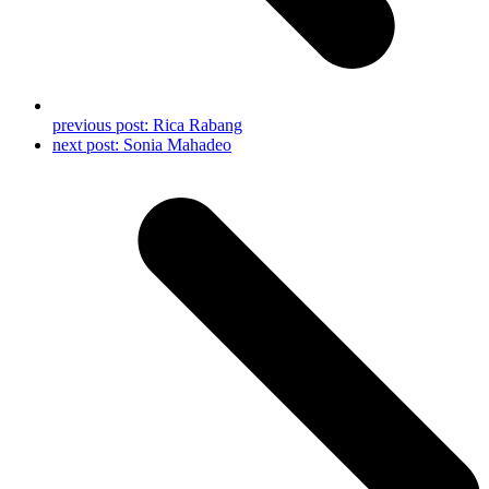
previous post:
Rica Rabang
next post:
Sonia Mahadeo