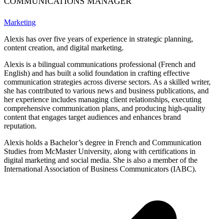
COMMUNICATIONS MANAGER
Marketing
Alexis has over five years of experience in strategic planning,
content creation, and digital marketing.
Alexis is a bilingual communications professional (French and
English) and has built a solid foundation in crafting effective
communication strategies across diverse sectors. As a skilled writer,
she has contributed to various news and business publications, and
her experience includes managing client relationships, executing
comprehensive communication plans, and producing high-quality
content that engages target audiences and enhances brand
reputation.
Alexis holds a Bachelor’s degree in French and Communication
Studies from McMaster University, along with certifications in
digital marketing and social media. She is also a member of the
International Association of Business Communicators (IABC).