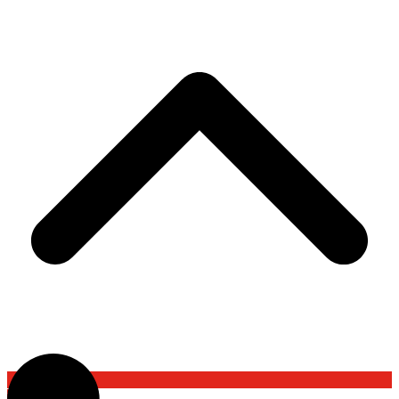
Back To Top