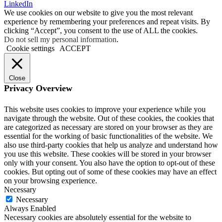
LinkedIn
We use cookies on our website to give you the most relevant
experience by remembering your preferences and repeat visits. By
clicking “Accept”, you consent to the use of ALL the cookies.
Do not sell my personal information
.
Cookie settings
ACCEPT
Close
Privacy Overview
This website uses cookies to improve your experience while you
navigate through the website. Out of these cookies, the cookies that
are categorized as necessary are stored on your browser as they are
essential for the working of basic functionalities of the website. We
also use third-party cookies that help us analyze and understand how
you use this website. These cookies will be stored in your browser
only with your consent. You also have the option to opt-out of these
cookies. But opting out of some of these cookies may have an effect
on your browsing experience.
Necessary
Necessary
Always Enabled
Necessary cookies are absolutely essential for the website to