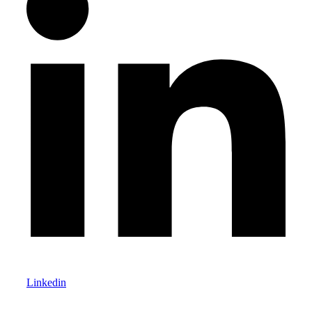
Linkedin