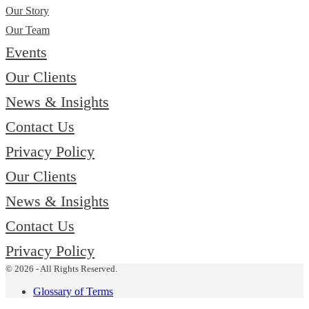
Our Story
Our Team
Events
Our Clients
News & Insights
Contact Us
Privacy Policy
Our Clients
News & Insights
Contact Us
Privacy Policy
© 2026 - All Rights Reserved.
Glossary of Terms