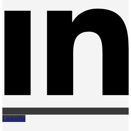
LinkedIn