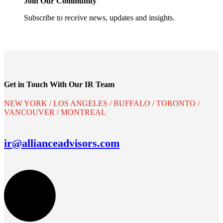
Join Our Community
Subscribe to receive news, updates and insights.
Get in Touch With Our IR Team
NEW YORK / LOS ANGELES / BUFFALO / TORONTO /
VANCOUVER / MONTREAL
ir@allianceadvisors.com