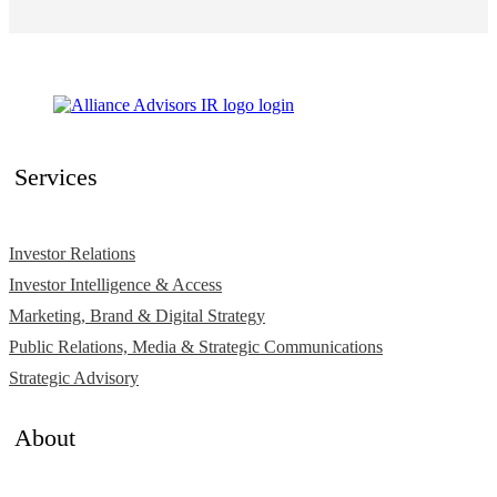
Services
Investor Relations
Investor Intelligence & Access
Marketing, Brand & Digital Strategy
Public Relations, Media & Strategic Communications
Strategic Advisory
About