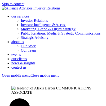
Skip to content
our services
Investor Relations
Investor Intelligence & Access
Marketing, Brand & Digital Strategy
Public Relations, Media & Strategic Communications
Strategic Advisory
about us
Our Story
Our Team
events
our clients
news & insights
contact us
Open mobile menu
Close mobile menu