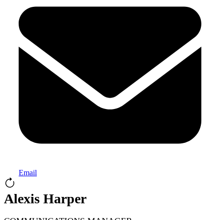
Email
Alexis Harper