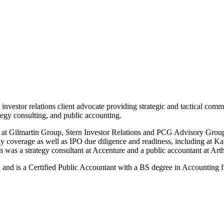
investor relations client advocate providing strategic and tactical comm
ategy consulting, and public accounting.
r at Gilmartin Group, Stern Investor Relations and PCG Advisory Group f
ompany coverage as well as IPO due diligence and readiness, includin
an was a strategy consultant at Accenture and a public accountant at Ar
nd is a Certified Public Accountant with a BS degree in Accounting f