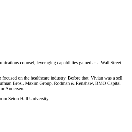
unications counsel, leveraging capabilities gained as a Wall Street
ocused on the healthcare industry. Before that, Vivian was a sell
g at Kaufman Bros., Maxim Group, Rodman & Renshaw, BMO Capital
thur Andersen.
rom Seton Hall University.