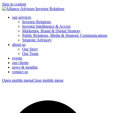
Skip to content
our services
Investor Relations
Investor Intelligence & Access
Marketing, Brand & Digital Strategy
Public Relations, Media & Strategic Communications
Strategic Advisory
about us
Our Story
Our Team
events
our clients
news & insights
contact us
Open mobile menu
Close mobile menu