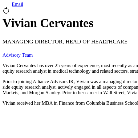
Email
Vivian Cervantes
MANAGING DIRECTOR, HEAD OF HEALTHCARE
Advisory Team
Vivian Cervantes has over 25 years of experience, most recently as an 
equity research analyst in medical technology and related sectors, str
Prior to joining Alliance Advisors IR, Vivian was a managing directo
side equity research analyst, actively engaged in all aspects of c
Markets, and Morgan Stanley. Prior to her career in Wall Street, Vivi
Vivian received her MBA in Finance from Columbia Business School a