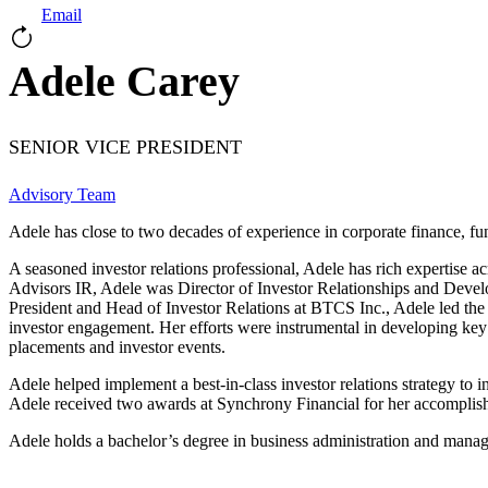
Email
Adele Carey
SENIOR VICE PRESIDENT
Advisory Team
Adele has close to two decades of experience in corporate finance, fu
A seasoned investor relations professional, Adele has rich expertise ac
Advisors IR, Adele was Director of Investor Relationships and Develop
President and Head of Investor Relations at BTCS Inc., Adele led the
investor engagement. Her efforts were instrumental in developing key 
placements and investor events.
Adele helped implement a best-in-class investor relations strategy t
Adele received two awards at Synchrony Financial for her accomplis
Adele holds a bachelor’s degree in business administration and mana