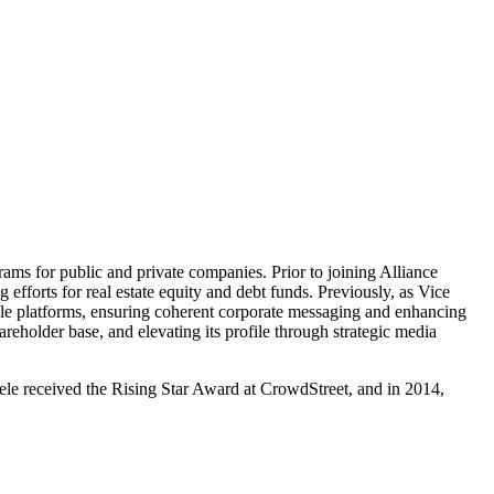
grams for public and private companies. Prior to joining Alliance
fforts for real estate equity and debt funds. Previously, as Vice
ple platforms, ensuring coherent corporate messaging and enhancing
eholder base, and elevating its profile through strategic media
dele received the Rising Star Award at CrowdStreet, and in 2014,