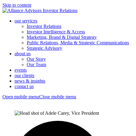
Skip to content
our services
Investor Relations
Investor Intelligence & Access
Marketing, Brand & Digital Strategy
Public Relations, Media & Strategic Communications
Strategic Advisory
about us
Our Story
Our Team
events
our clients
news & insights
contact us
Open mobile menu
Close mobile menu