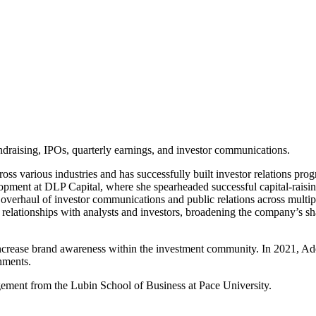
ndraising, IPOs, quarterly earnings, and investor communications.
ross various industries and has successfully built investor relations pro
ment at DLP Capital, where she spearheaded successful capital-raising e
 overhaul of investor communications and public relations across multi
relationships with analysts and investors, broadening the company’s shar
o increase brand awareness within the investment community. In 2021, A
hments.
gement from the Lubin School of Business at Pace University.