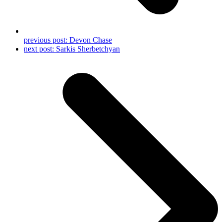
previous post:
Devon Chase
next post:
Sarkis Sherbetchyan