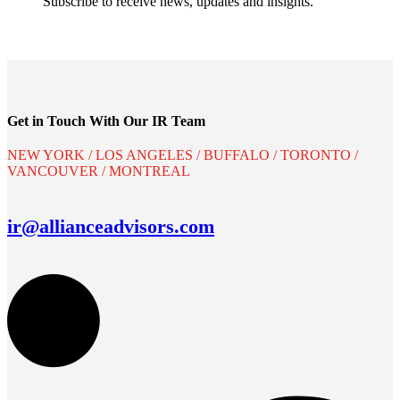
Subscribe to receive news, updates and insights.
Get in Touch With Our IR Team
NEW YORK / LOS ANGELES / BUFFALO / TORONTO /
VANCOUVER / MONTREAL
ir@allianceadvisors.com