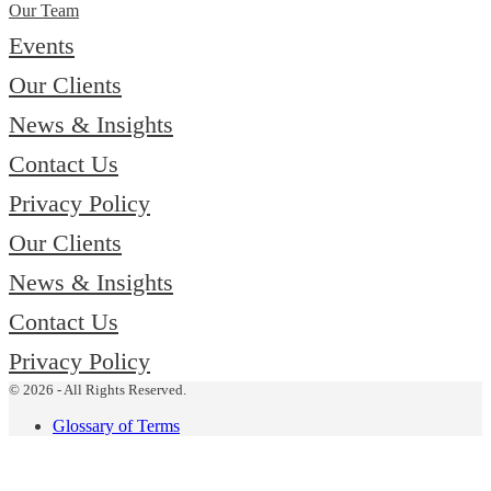
Our Team
Events
Our Clients
News & Insights
Contact Us
Privacy Policy
Our Clients
News & Insights
Contact Us
Privacy Policy
© 2026 - All Rights Reserved.
Glossary of Terms