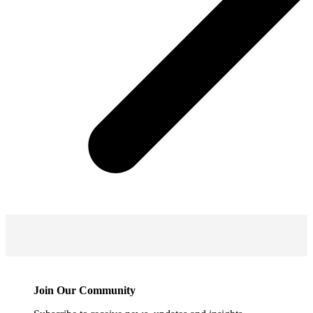
Join Our Community