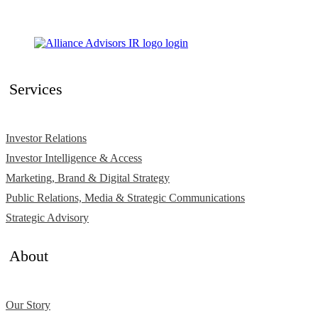
Services
Investor Relations
Investor Intelligence & Access
Marketing, Brand & Digital Strategy
Public Relations, Media & Strategic Communications
Strategic Advisory
About
Our Story