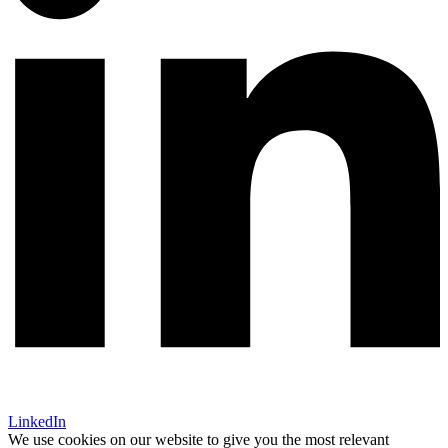
LinkedIn
We use cookies on our website to give you the most relevant