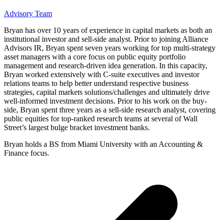
Advisory Team
Bryan has over 10 years of experience in capital markets as both an
institutional investor and sell-side analyst. Prior to joining Alliance
Advisors IR, Bryan spent seven years working for top multi-strategy
asset managers with a core focus on public equity portfolio
management and research-driven idea generation. In this capacity,
Bryan worked extensively with C-suite executives and investor
relations teams to help better understand respective business
strategies, capital markets solutions/challenges and ultimately drive
well-informed investment decisions. Prior to his work on the buy-
side, Bryan spent three years as a sell-side research analyst, covering
public equities for top-ranked research teams at several of Wall
Street’s largest bulge bracket investment banks.
Bryan holds a BS from Miami University with an Accounting &
Finance focus.