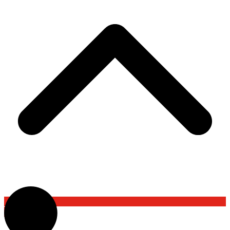
Back To Top