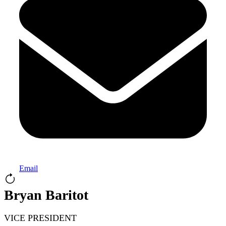
Email
Bryan Baritot
VICE PRESIDENT