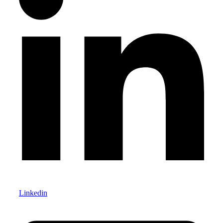
Linkedin