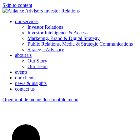
Skip to content
our services
Investor Relations
Investor Intelligence & Access
Marketing, Brand & Digital Strategy
Public Relations, Media & Strategic Communications
Strategic Advisory
about us
Our Story
Our Team
events
our clients
news & insights
contact us
Open mobile menu
Close mobile menu