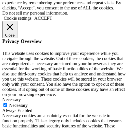
experience by remembering your preferences and repeat visits. By
clicking “Accept”, you consent to the use of ALL the cookies.
Do not sell my personal information
.
Cookie settings
ACCEPT
Close
Privacy Overview
This website uses cookies to improve your experience while you
navigate through the website. Out of these cookies, the cookies that
are categorized as necessary are stored on your browser as they are
essential for the working of basic functionalities of the website. We
also use third-party cookies that help us analyze and understand how
you use this website. These cookies will be stored in your browser
only with your consent. You also have the option to opt-out of these
cookies. But opting out of some of these cookies may have an effect
on your browsing experience.
Necessary
Necessary
Always Enabled
Necessary cookies are absolutely essential for the website to
function properly. This category only includes cookies that ensures
basic functionalities and security features of the website. These