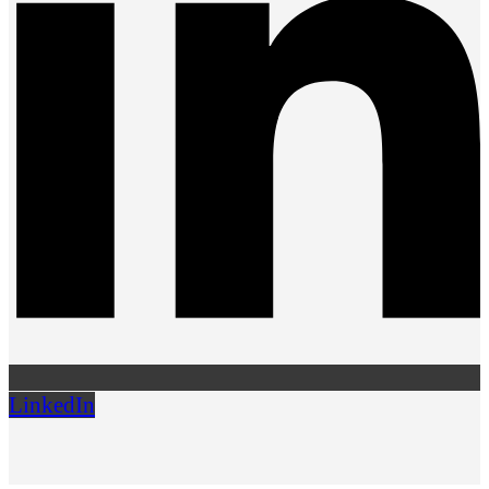
LinkedIn