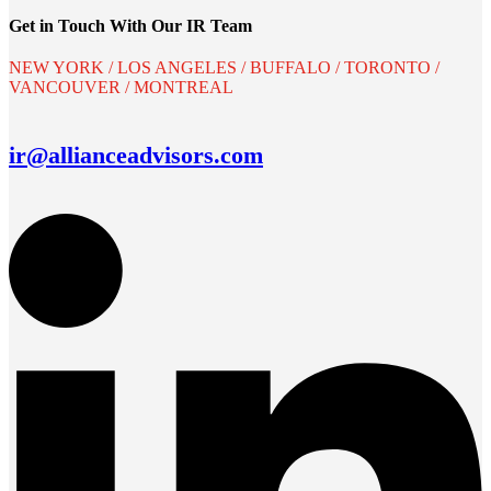
Get in Touch With Our IR Team
NEW YORK / LOS ANGELES / BUFFALO / TORONTO /
VANCOUVER / MONTREAL
ir@allianceadvisors.com