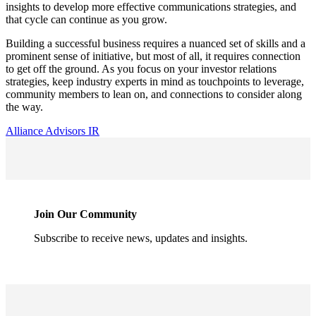
insights to develop more effective communications strategies, and 
that cycle can continue as you grow.
Building a successful business requires a nuanced set of skills and a 
prominent sense of initiative, but most of all, it requires connection 
to get off the ground. As you focus on your investor relations 
strategies, keep industry experts in mind as touchpoints to leverage, 
community members to lean on, and connections to consider along 
the way.
Alliance Advisors IR
Join Our Community
Subscribe to receive news, updates and insights.