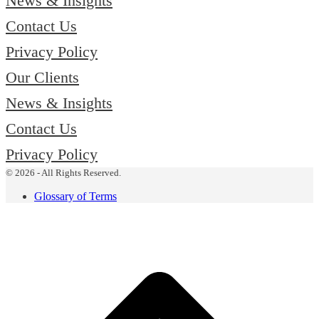
News & Insights
Contact Us
Privacy Policy
Our Clients
News & Insights
Contact Us
Privacy Policy
© 2026 - All Rights Reserved.
Glossary of Terms