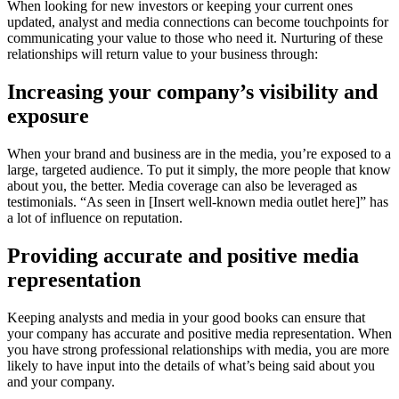
When looking for new investors or keeping your current ones 
updated, analyst and media connections can become touchpoints for 
communicating your value to those who need it. Nurturing of these 
relationships will return value to your business through:
Increasing your company’s visibility and 
exposure
When your brand and business are in the media, you’re exposed to a 
large, targeted audience. To put it simply, the more people that know 
about you, the better. Media coverage can also be leveraged as 
testimonials. “As seen in [Insert well-known media outlet here]” has 
a lot of influence on reputation.
Providing accurate and positive media 
representation
Keeping analysts and media in your good books can ensure that 
your company has accurate and positive media representation. When 
you have strong professional relationships with media, you are more 
likely to have input into the details of what’s being said about you 
and your company.