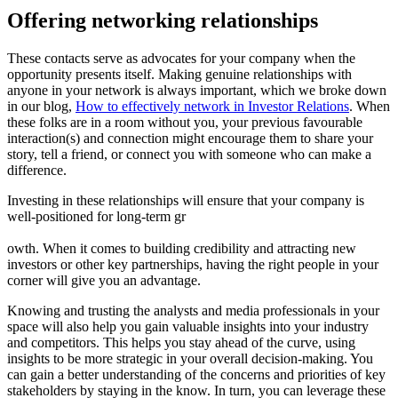
Offering networking relationships
These contacts serve as advocates for your company when the 
opportunity presents itself. Making genuine relationships with 
anyone in your network is always important, which we broke down 
in our blog, 
How to effectively network in Investor Relations
. When 
these folks are in a room without you, your previous favourable 
interaction(s) and connection might encourage them to share your 
story, tell a friend, or connect you with someone who can make a 
difference.
Investing in these relationships will ensure that your company is 
well-positioned for long-term gr
owth. When it comes to building credibility and attracting new 
investors or other key partnerships, having the right people in your 
corner will give you an advantage.
Knowing and trusting the analysts and media professionals in your 
space will also help you gain valuable insights into your industry 
and competitors. This helps you stay ahead of the curve, using 
insights to be more strategic in your overall decision-making. You 
can gain a better understanding of the concerns and priorities of key 
stakeholders by staying in the know. In turn, you can leverage these 