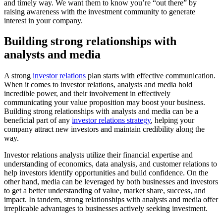
and timely way. We want them to know you’re “out there” by 
raising awareness with the investment community to generate 
interest in your company.
Building strong relationships with 
analysts and media
A strong 
investor relations
 plan starts with effective communication. 
When it comes to investor relations, analysts and media hold 
incredible power, and their involvement in effectively 
communicating your value proposition may boost your business. 
Building strong relationships with analysts and media can be a 
beneficial part of any 
investor relations strategy
, helping your 
company attract new investors and maintain credibility along the 
way.
Investor relations analysts utilize their financial expertise and 
understanding of economics, data analysis, and customer relations to 
help investors identify opportunities and build confidence. On the 
other hand, media can be leveraged by both businesses and investors 
to get a better understanding of value, market share, success, and 
impact. In tandem, strong relationships with analysts and media offer 
irreplicable advantages to businesses actively seeking investment.