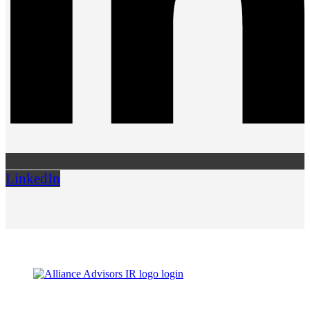
LinkedIn