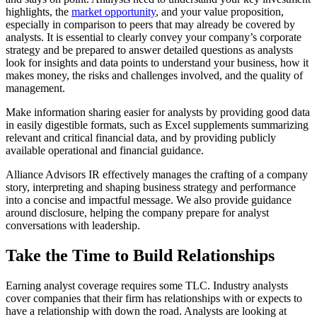
highlights, the 
market opportunity
, and your value proposition, 
especially in comparison to peers that may already be covered by 
analysts. It is essential to clearly convey your company’s corporate 
strategy and be prepared to answer detailed questions as analysts 
look for insights and data points to understand your business, how it 
makes money, the risks and challenges involved, and the quality of 
management.
Make information sharing easier for analysts by providing good data 
in easily digestible formats, such as Excel supplements summarizing 
relevant and critical financial data, and by providing publicly 
available operational and financial guidance.
Alliance Advisors IR effectively manages the crafting of a company 
story, interpreting and shaping business strategy and performance 
into a concise and impactful message. We also provide guidance 
around disclosure, helping the company prepare for analyst 
conversations with leadership.
Take the Time to Build Relationships 
Earning analyst coverage requires some TLC. Industry analysts 
cover companies that their firm has relationships with or expects to 
have a relationship with down the road. Analysts are looking at 