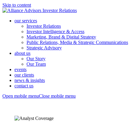
Skip to content
our services
Investor Relations
Investor Intelligence & Access
Marketing, Brand & Digital Strategy
Public Relations, Media & Strategic Communications
Strategic Advisory
about us
Our Story
Our Team
events
our clients
news & insights
contact us
Open mobile menu
Close mobile menu