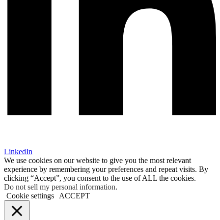
LinkedIn
We use cookies on our website to give you the most relevant
experience by remembering your preferences and repeat visits. By
clicking “Accept”, you consent to the use of ALL the cookies.
Do not sell my personal information
.
Cookie settings
ACCEPT