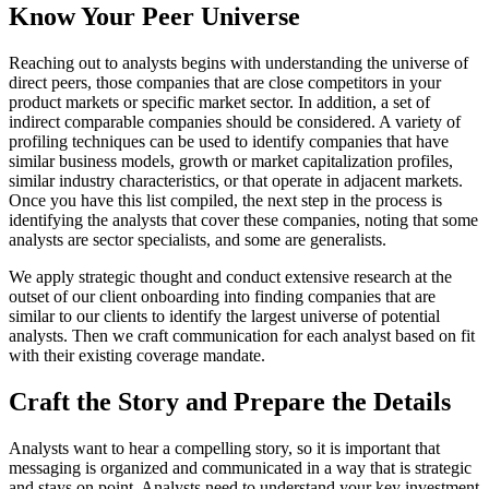
Know Your Peer Universe 
Reaching out to analysts begins with understanding the universe of 
direct peers, those companies that are close competitors in your 
product markets or specific market sector. In addition, a set of 
indirect comparable companies should be considered. A variety of 
profiling techniques can be used to identify companies that have 
similar business models, growth or market capitalization profiles, 
similar industry characteristics, or that operate in adjacent markets. 
Once you have this list compiled, the next step in the process is 
identifying the analysts that cover these companies, noting that some 
analysts are sector specialists, and some are generalists.
We apply strategic thought and conduct extensive research at the 
outset of our client onboarding into finding companies that are 
similar to our clients to identify the largest universe of potential 
analysts. Then we craft communication for each analyst based on fit 
with their existing coverage mandate.
Craft the Story and Prepare the Details 
Analysts want to hear a compelling story, so it is important that 
messaging is organized and communicated in a way that is strategic 
and stays on point. Analysts need to understand your key investment 