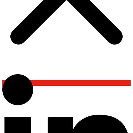
Back To Top