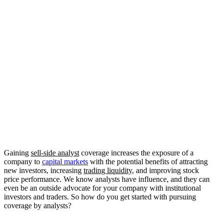
Gaining 
sell-side analyst
 coverage increases the exposure of a 
company to 
capital markets
 with the potential benefits of attracting 
new investors, increasing 
trading liquidity
, and improving stock 
price performance. We know analysts have influence, and they can 
even be an outside advocate for your company with institutional 
investors and traders. So how do you get started with pursuing 
coverage by analysts?