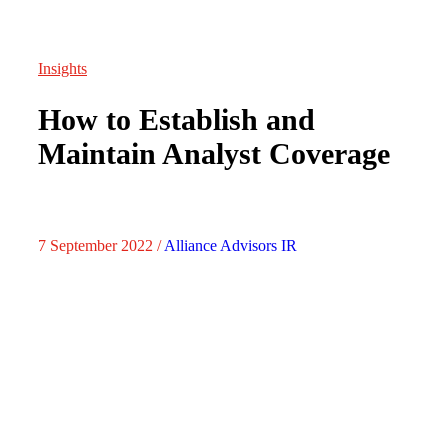
Insights
How to Establish and
Maintain Analyst Coverage
7 September 2022 /
Alliance Advisors IR