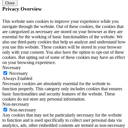
Close
Privacy Overview
This website uses cookies to improve your experience while you
navigate through the website. Out of these cookies, the cookies that
are categorized as necessary are stored on your browser as they are
essential for the working of basic functionalities of the website. We
also use third-party cookies that help us analyze and understand how
you use this website. These cookies will be stored in your browser
only with your consent. You also have the option to opt-out of these
cookies. But opting out of some of these cookies may have an effect
on your browsing experience.
Necessary
Necessary
Always Enabled
Necessary cookies are absolutely essential for the website to
function properly. This category only includes cookies that ensures
basic functionalities and security features of the website. These
cookies do not store any personal information.
Non-necessary
Non-necessary
Any cookies that may not be particularly necessary for the website
to function and is used specifically to collect user personal data via
analytics, ads, other embedded contents are termed as non-necessary