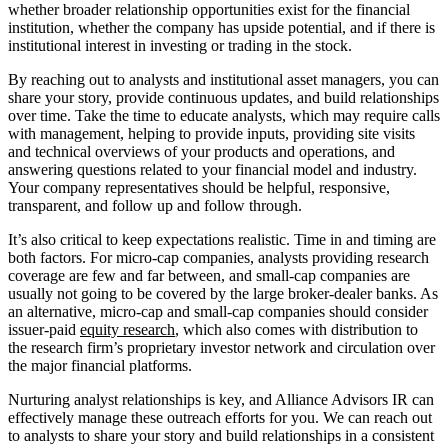
whether broader relationship opportunities exist for the financial 
institution, whether the company has upside potential, and if there is 
institutional interest in investing or trading in the stock.
By reaching out to analysts and institutional asset managers, you can 
share your story, provide continuous updates, and build relationships 
over time. Take the time to educate analysts, which may require calls 
with management, helping to provide inputs, providing site visits 
and technical overviews of your products and operations, and 
answering questions related to your financial model and industry. 
Your company representatives should be helpful, responsive, 
transparent, and follow up and follow through.
It’s also critical to keep expectations realistic. Time in and timing are 
both factors. For micro-cap companies, analysts providing research 
coverage are few and far between, and small-cap companies are 
usually not going to be covered by the large broker-dealer banks. As 
an alternative, micro-cap and small-cap companies should consider 
issuer-paid 
equity research
, which also comes with distribution to 
the research firm’s proprietary investor network and circulation over 
the major financial platforms.
Nurturing analyst relationships is key, and Alliance Advisors IR can 
effectively manage these outreach efforts for you. We can reach out 
to analysts to share your story and build relationships in a consistent 