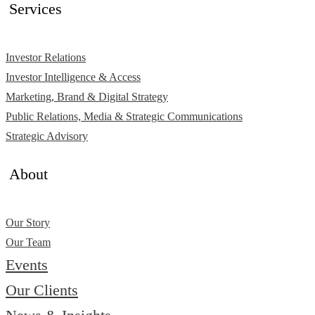
Services
Investor Relations
Investor Intelligence & Access
Marketing, Brand & Digital Strategy
Public Relations, Media & Strategic Communications
Strategic Advisory
About
Our Story
Our Team
Events
Our Clients