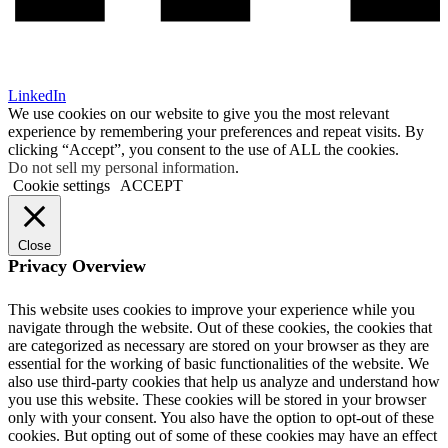
LinkedIn
We use cookies on our website to give you the most relevant
experience by remembering your preferences and repeat visits. By
clicking “Accept”, you consent to the use of ALL the cookies.
Do not sell my personal information
.
Cookie settings
ACCEPT
Close
Privacy Overview
This website uses cookies to improve your experience while you
navigate through the website. Out of these cookies, the cookies that
are categorized as necessary are stored on your browser as they are
essential for the working of basic functionalities of the website. We
also use third-party cookies that help us analyze and understand how
you use this website. These cookies will be stored in your browser
only with your consent. You also have the option to opt-out of these
cookies. But opting out of some of these cookies may have an effect