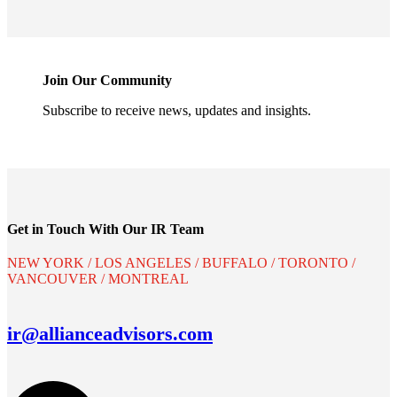
Join Our Community
Subscribe to receive news, updates and insights.
Get in Touch With Our IR Team
NEW YORK / LOS ANGELES / BUFFALO / TORONTO /
VANCOUVER / MONTREAL
ir@allianceadvisors.com