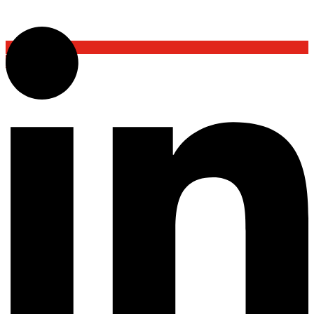
Back To Top