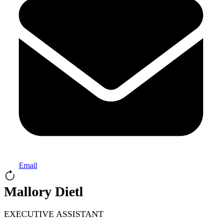
Email
Mallory Dietl
EXECUTIVE ASSISTANT