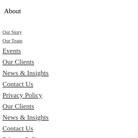
About
Our Story
Our Team
Events
Our Clients
News & Insights
Contact Us
Privacy Policy
Our Clients
News & Insights
Contact Us