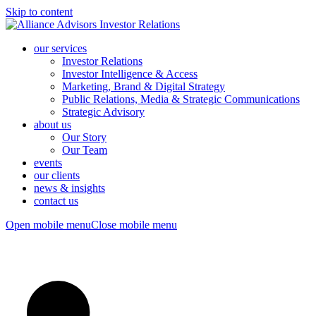
Skip to content
our services
Investor Relations
Investor Intelligence & Access
Marketing, Brand & Digital Strategy
Public Relations, Media & Strategic Communications
Strategic Advisory
about us
Our Story
Our Team
events
our clients
news & insights
contact us
Open mobile menu
Close mobile menu