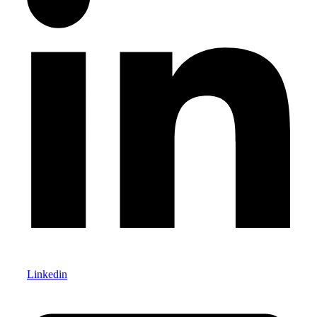
Linkedin