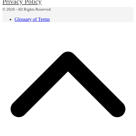
Privacy Policy
© 2026 - All Rights Reserved.
Glossary of Terms