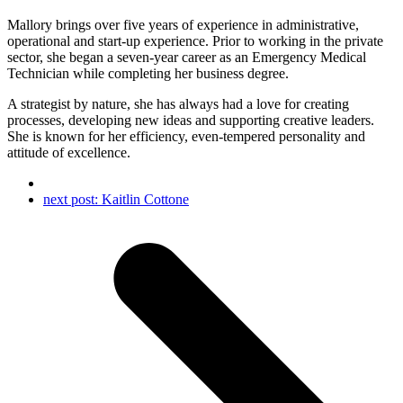
Mallory brings over five years of experience in administrative,
operational and start-up experience. Prior to working in the private
sector, she began a seven-year career as an Emergency Medical
Technician while completing her business degree.
A strategist by nature, she has always had a love for creating
processes, developing new ideas and supporting creative leaders.
She is known for her efficiency, even-tempered personality and
attitude of excellence.
next post:
Kaitlin Cottone