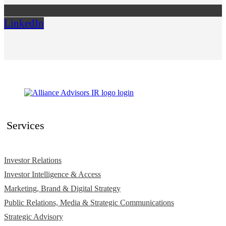
LinkedIn
Services
Investor Relations
Investor Intelligence & Access
Marketing, Brand & Digital Strategy
Public Relations, Media & Strategic Communications
Strategic Advisory