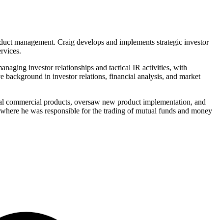
product management. Craig develops and implements strategic investor
rvices.
aging investor relationships and tactical IR activities, with
e background in investor relations, financial analysis, and market
eral commercial products, oversaw new product implementation, and
where he was responsible for the trading of mutual funds and money