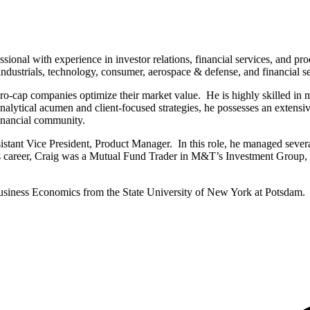
ssional with experience in investor relations, financial services, and 
industrials, technology, consumer, aerospace & defense, and financial se
o-cap companies optimize their market value. He is highly skilled in man
alytical acumen and client-focused strategies, he possesses an extensiv
financial community.
istant Vice President, Product Manager. In this role, he managed sev
s career, Craig was a Mutual Fund Trader in M&T’s Investment Group, 
siness Economics from the State University of New York at Potsdam.