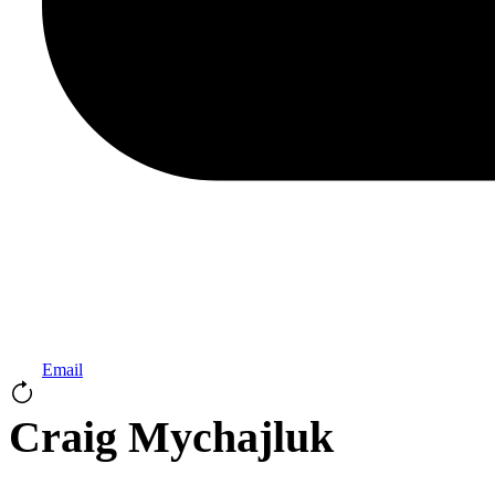
Email
Craig Mychajluk