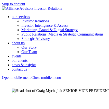
Skip to content
our services
Investor Relations
Investor Intelligence & Access
Marketing, Brand & Digital Strategy
Public Relations, Media & Strategic Communications
Strategic Advisory
about us
Our Story
Our Team
events
our clients
news & insights
contact us
Open mobile menu
Close mobile menu