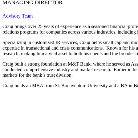
MANAGING DIRECTOR
Advisory Team
Craig brings over 25 years of experience as a seasoned financial profe
relations programs for companies across various industries, including 
Specializing in customized IR services, Craig helps small-cap and micr
expertise in transactional and crisis communications. Known for his an
research, making him a vital asset to both his clients and the broader 
Craig built a strong foundation at M&T Bank, where he served as Ass
conducted comprehensive industry and market research. Earlier in hi
markets for the bank’s trust division.
Craig holds an MBA from St. Bonaventure University and a BA in Bu