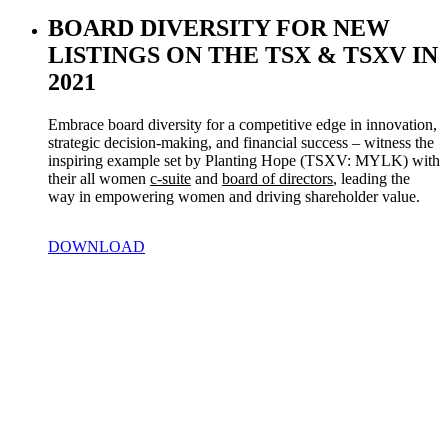
BOARD DIVERSITY FOR NEW
LISTINGS ON THE TSX & TSXV IN
2021
Embrace board diversity for a competitive edge in innovation, 
strategic decision-making, and financial success – witness the 
inspiring example set by Planting Hope (TSXV: MYLK) with 
their all women 
c-suite
 and 
board of directors
, leading the 
way in empowering women and driving shareholder value.
DOWNLOAD