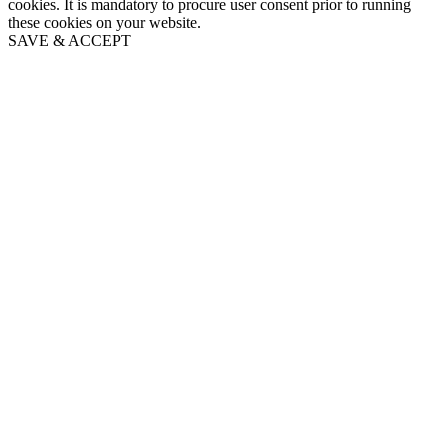
cookies. It is mandatory to procure user consent prior to running
these cookies on your website.
SAVE & ACCEPT