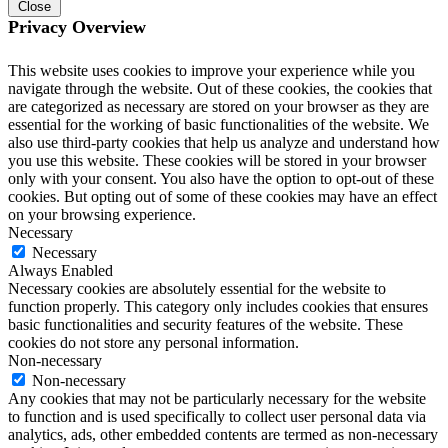
Close
Privacy Overview
This website uses cookies to improve your experience while you
navigate through the website. Out of these cookies, the cookies that
are categorized as necessary are stored on your browser as they are
essential for the working of basic functionalities of the website. We
also use third-party cookies that help us analyze and understand how
you use this website. These cookies will be stored in your browser
only with your consent. You also have the option to opt-out of these
cookies. But opting out of some of these cookies may have an effect
on your browsing experience.
Necessary
Necessary
Always Enabled
Necessary cookies are absolutely essential for the website to
function properly. This category only includes cookies that ensures
basic functionalities and security features of the website. These
cookies do not store any personal information.
Non-necessary
Non-necessary
Any cookies that may not be particularly necessary for the website
to function and is used specifically to collect user personal data via
analytics, ads, other embedded contents are termed as non-necessary