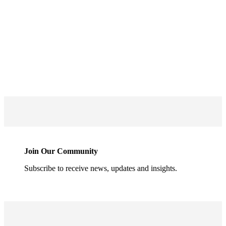
Join Our Community
Subscribe to receive news, updates and insights.