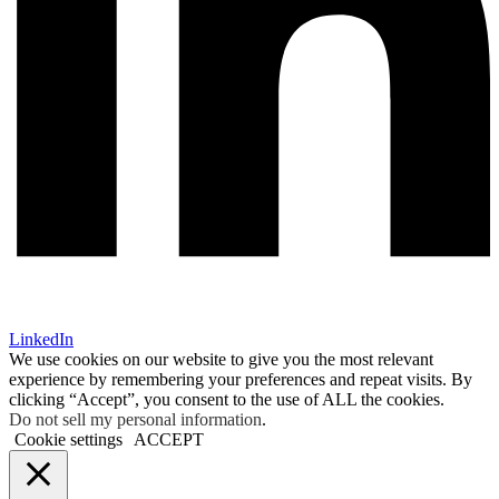
LinkedIn
We use cookies on our website to give you the most relevant
experience by remembering your preferences and repeat visits. By
clicking “Accept”, you consent to the use of ALL the cookies.
Do not sell my personal information
.
Cookie settings
ACCEPT