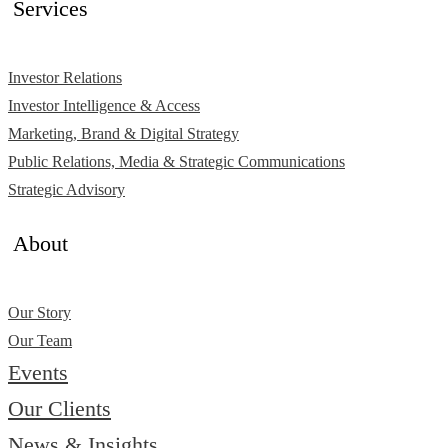
Services
Investor Relations
Investor Intelligence & Access
Marketing, Brand & Digital Strategy
Public Relations, Media & Strategic Communications
Strategic Advisory
About
Our Story
Our Team
Events
Our Clients
News & Insights