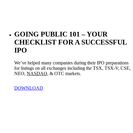
GOING PUBLIC 101 – YOUR
CHECKLIST FOR A SUCCESSFUL
IPO
We’ve helped many companies during their IPO preparations 
for listings on all exchanges including the TSX, TSX-V, CSE, 
NEO, 
NASDAQ
, & OTC markets.
DOWNLOAD