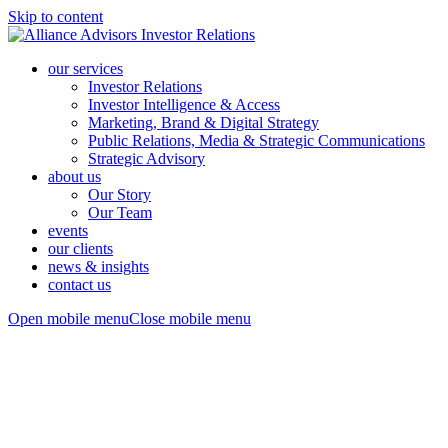
Skip to content
our services
Investor Relations
Investor Intelligence & Access
Marketing, Brand & Digital Strategy
Public Relations, Media & Strategic Communications
Strategic Advisory
about us
Our Story
Our Team
events
our clients
news & insights
contact us
Open mobile menu
Close mobile menu