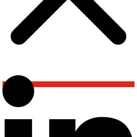
Back To Top