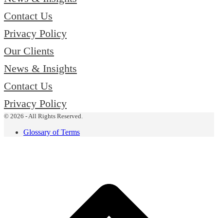
Contact Us
Privacy Policy
Our Clients
News & Insights
Contact Us
Privacy Policy
© 2026 - All Rights Reserved.
Glossary of Terms