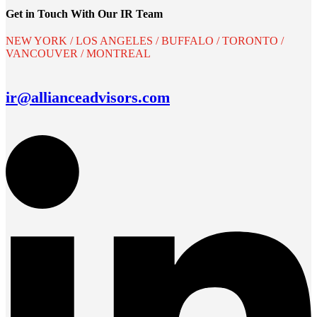
Get in Touch With Our IR Team
NEW YORK / LOS ANGELES / BUFFALO / TORONTO /
VANCOUVER / MONTREAL
ir@allianceadvisors.com