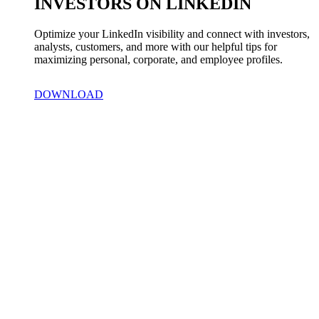
INVESTORS ON LINKEDIN
Optimize your LinkedIn visibility and connect with investors, 
analysts, customers, and more with our helpful tips for 
maximizing personal, corporate, and employee profiles.
DOWNLOAD