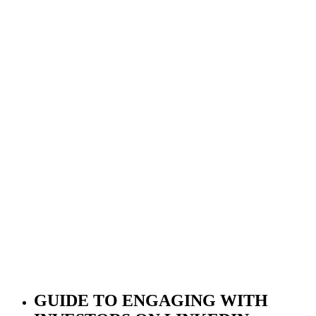
GUIDE TO ENGAGING WITH