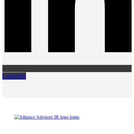
LinkedIn