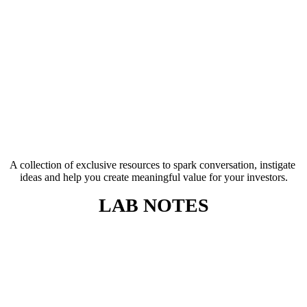
A collection of exclusive resources to spark conversation, instigate 
ideas and help you create meaningful value for your investors.
LAB NOTES