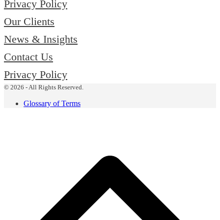
Privacy Policy
Our Clients
News & Insights
Contact Us
Privacy Policy
© 2026 - All Rights Reserved.
Glossary of Terms