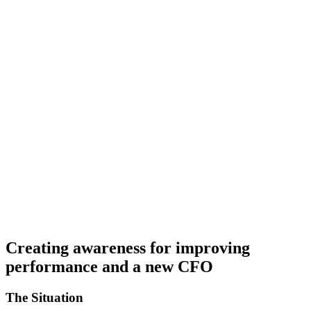
Creating awareness for improving
performance and a new CFO
The Situation