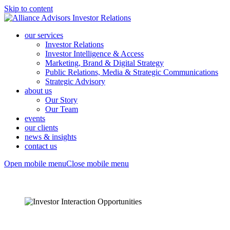
Skip to content
our services
Investor Relations
Investor Intelligence & Access
Marketing, Brand & Digital Strategy
Public Relations, Media & Strategic Communications
Strategic Advisory
about us
Our Story
Our Team
events
our clients
news & insights
contact us
Open mobile menu
Close mobile menu