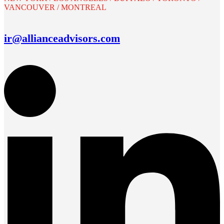
VANCOUVER / MONTREAL
ir@allianceadvisors.com