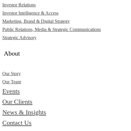
Investor Relations
Investor Intelligence & Access
Marketing, Brand & Digital Strategy
Public Relations, Media & Strategic Communications
Strategic Advisory
About
Our Story
Our Team
Events
Our Clients
News & Insights
Contact Us