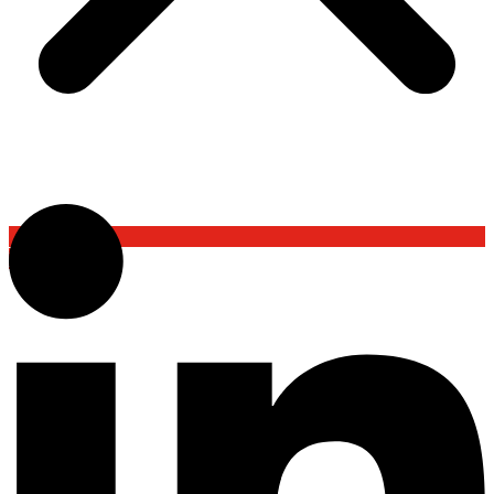
Back To Top