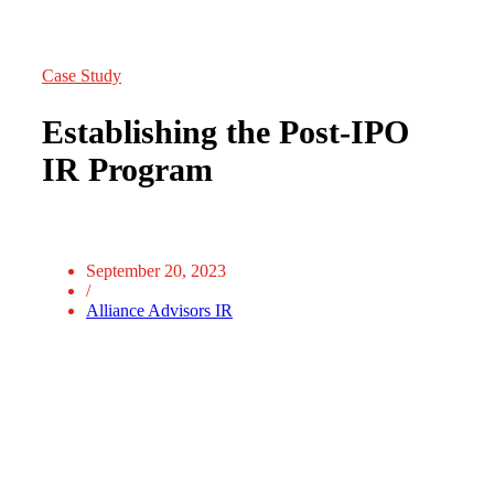
Case Study
Establishing the Post-IPO
IR Program
September 20, 2023
/
Alliance Advisors IR