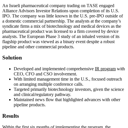
An Israeli pharmaceutical company trading on TASE engaged
Alliance Advisors Investor Relations upon completion of its U.S.
IPO. The company was little known in the U.S. pre-IPO outside of
a domestic commercial partnership. The analysts at the company’s
syndicate firms a mix of biotechnology and medical devices as the
pharmaceutical product was licensed to a firm covered by device
analysts. The European Phase 3 study of an inhaled version of its
flagship product was viewed as a binary event despite a robust
pipeline and other commercial products.
Solution
Developed and implemented comprehensive
IR program
with
CEO, CFO and CSO involvement.
With limited management time in the U.S., focused outreach
on arranging multiple conference calls.
Targeted primarily biotechnology investors, given the science
and clinical/regulatory pathway.
Maintained news flow that highlighted advances with other
pipeline products.
Results
Within the first six months of implementing the program, the