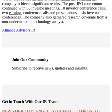
company achieved significant results. The post-IPO momentum
continued with 65 investor meetings, 10 investor conference calls,
two
earnings
conference calls and presentations at six investor
conferences. The company also garnered research coverage from a
non-underwriter biotechnology analyst.
Alliance Advisors IR
Join Our Community
Subscribe to receive news, updates and insights.
Get in Touch With Our IR Team
NEW YORK / LOS ANGELES / BUFFALO / TORONTO /