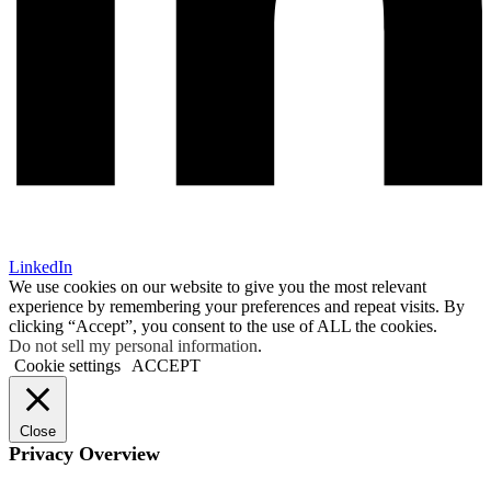
LinkedIn
We use cookies on our website to give you the most relevant
experience by remembering your preferences and repeat visits. By
clicking “Accept”, you consent to the use of ALL the cookies.
Do not sell my personal information
.
Cookie settings
ACCEPT
Close
Privacy Overview