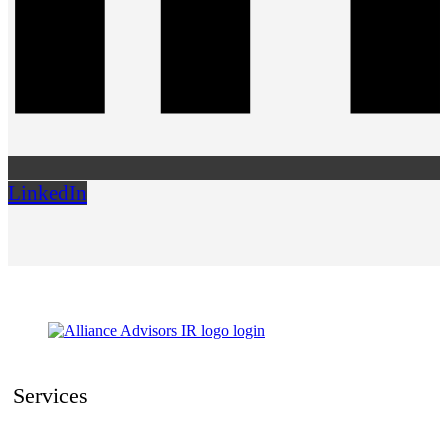
LinkedIn
Services